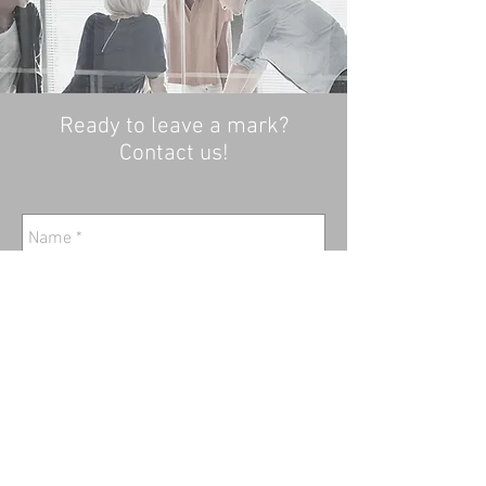
Ready to leave a mark?
Contact us!