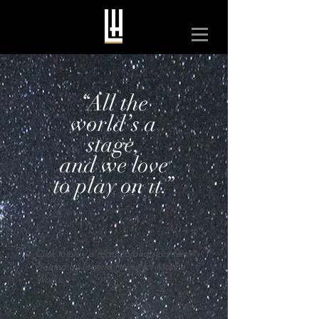
“All the
world’s a
stage,
and we love
to play on it.”
Click to play a recent brand story film
created by Legend House for Marine
Works.