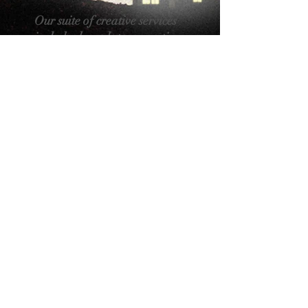
Our suite of creative services
includes brand story creation,
visual branding, website
design and the craft of online
presence, creative
copywriting, and film
production.