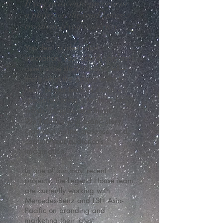
If you’re an entrepreneur or
a player on the world stage,
creativity is your currency.
You deal in ideas and
innovation.
Your brand’s greatest
asset is the story it has to tell—
that’s what the people want to
hear. Let our team of creative
specialists bring it to life in film,
words, images, and music.
We’ll define your brand story,
craft your online presence, and
capture your audience’s
imagination.
In one of our most recent
projects, the Legend House team
are currently working with
Mercedes-Benz and LSH Asia-
Pacific on branding and
marketing their latest