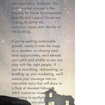
development in Brisbane. This
first-to-market concept is the
flagship for future developments
globally and Legend House are
helping to define the
narrative, name and identity of
the building.
If you’re seeking sustainable
growth, ready to take the stage
as a speaker, or chasing next-
level opportunities, we’ll elevate
your pitch and profile so you can
play with the right people.
If
you’re launching, re-branding, or
levelling up your marketing, we’ll
weave your message into an
irresistible story that will draw in
a flock of devoted followers.
We’ll customise inventive
marketing to spotlight your
message on any platform.