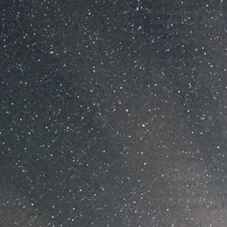
Robert began his career a
Australian Youth Orchest
from Indiana University,
distinguished alumni med
Throughout his career Rob
Shirley Bassey, Whitney 
Anthony Warlow, and Tin
“Success in life is a
While enjoying an interna
Queensland’s Performing 
anniversary of the theat
season of Wicked, guidin
and critical acclaim. In 
“I’ve always had thi
humble, be intellige
willing to listen and 