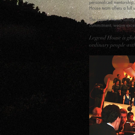
personalised mentorship, 
House team offers a full s
The Legend House family 
commitment, weave except
Legend House is glo
ordinary people with