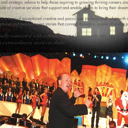
and strategic advice to help those aspiring to growing thriving careers an
uite of creative services that support and enable clients to bring their dream
is a team of exceptional creative and passionate professionals who, with
ional and heartwarming stories that connect through a variety of media p
bally connected with a community of entrepreneurs, maestro
 extraordinary stories to share.