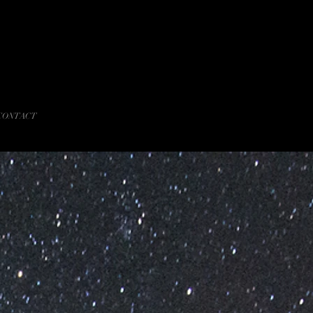
CONTACT