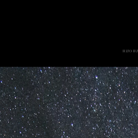
WHO WE