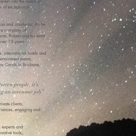
reer into the realm of
r of exceptional
cian and conductor. As he
ng a company of
ents. Robert and his team
 over 15 years.
, international hotels and
ertainment events,
s Carols in Brisbane,
tween people, it’s
ng an awesome job.”
vate clients,
periences, engaging and
, experts and
vative tools,