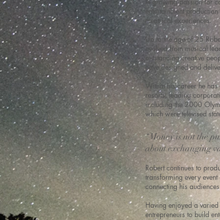
A growing passion for co
entertainment production 
theatrical experiences.
Up to the age of 25 Robe
evolved from musical lea
outstanding creative peop
have designed and delive
Within his career he has 
resorts, leading corpora
including the 2000 Olym
which were televised sta
“Money is not the pur
about exchanging va
Robert continues to prod
transforming every event 
connecting his audiences
Having enjoyed a varied 
entrepreneurs to build e