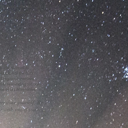
Orchestra, then the
ined a Bachelor of Music
sed and awarded the
Peter Allen, Petula Clark,
olds, Rhonda Birchmore,
s. He returned to
bration of the 30th
nd regional premiere
t to resounding success
tion of Les Miserables.
ter than yourself. Be
e with you, if you’re