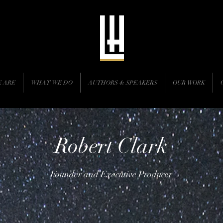
 ARE
WHAT WE DO
AUTHORS & SPEAKERS
OUR WORK
Robert Clark
Founder and Executive Producer