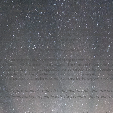
t the age of 15 as principal percussionist, first with the Queensland Youth 
ra. After completing a Diploma of Teaching in Music in 1979, Robert obta
 USA, on a fellowship awarded by the Australia Council. He was recogni
al by Indiana University in 2015.
ert has performed with many international artists including; Frank Sinatra, 
Houston, Englebert Humperdinck, Johnny Mathis, Cilla Black, Debbie Reyn
a Arena, Ronnie Corbett, Simon Gallagher & Glenn Shorrock.
 combination of talent and persistence and focus”.
tional career he has always maintained strong ties with his Australian root
Arts Centre in 2015 to conduct a season of The Pirates of Penzance in cele
re’s opening. In 2016, he was appointed musical director for the Queensla
g a talented ensemble of professional musicians and young Australian cas
2017, he returned to Australia to be music director for the regional produc
s philosophy, immerse yourself with good people who are bet
nt and listen and good people will always share their expertis
learn.”