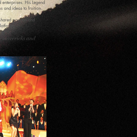
d enterprises. His Legend
s and ideas to fruition.
 shared passion and
latforms.
s, mavericks and