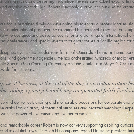
mbining music and delivering magnificent events saw Robert expand his ca
and creative event design. Robert is not only a producer but also the creato
rt’s focus remained firmly on developing his talent as a professional musi
der to international producer, he expanded his personal expertise, buildi
le who designed and delivered events for a wide range of international cli
red conferences and special events throughout the Asia Pacific region for
designed events and productions for all of Queensland’s major theme parks
tions, and government agencies. He has orchestrated hundreds of major ent
pic Soccer Gala Opening Ceremony and the iconic Lord Mayor’s Christma
tewide for 14 years.
pose of business, at the end of the day it’s a collaboration be
lue, doing a great job and being compensated fairly for doi
uce and deliver outstanding and memorable occasions for corporate and pri
he crafts into an array of theatrical surprises and heartfelt meaningful ex
 with the power of live music and live performance.
and remarkable career Robert is now actively supporting aspiring authors
nterprises of their own. Through his company Legend House he provides inno